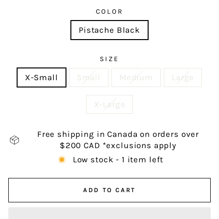
COLOR
Pistache Black
SIZE
X-Small
Small
Medium
Large
X-Large
Free shipping in Canada on orders over
$200 CAD *exclusions apply
Low stock - 1 item left
ADD TO CART