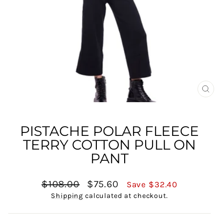
CL
(E
PISTACHE POLAR FLEECE
TERRY COTTON PULL ON
PANT
Regular
Sale
$108.00
$75.60
Save $32.40
price
price
Shipping
calculated at checkout.