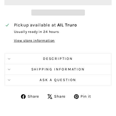
Pickup available at
AIL Truro
Usually ready in 24 hours
View store information
DESCRIPTION
SHIPPING INFORMATION
ASK A QUESTION
Share
Tweet
Pin
Share
Share
Pin it
on
on
on
Facebook
X
Pinterest