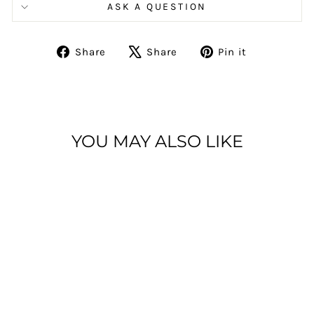
ASK A QUESTION
Share
Tweet
Pin
Share
Share
Pin it
on
on
on
Facebook
X
Pinterest
YOU MAY ALSO LIKE
Sale
KAANAS
CORDOBA