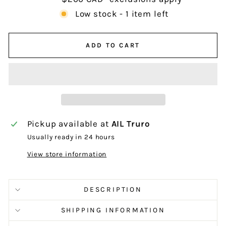
Low stock - 1 item left
ADD TO CART
Pickup available at
AIL Truro
Usually ready in 24 hours
View store information
DESCRIPTION
SHIPPING INFORMATION