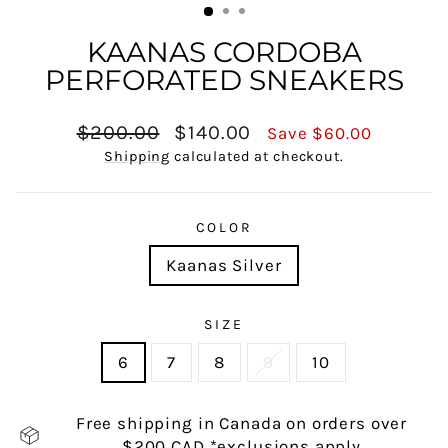
KAANAS CORDOBA
PERFORATED SNEAKERS
Regular
Sale
$200.00
$140.00
Save $60.00
price
price
Shipping
calculated at checkout.
COLOR
Kaanas Silver
SIZE
6
7
8
9
10
Free shipping in Canada on orders over
$200 CAD *exclusions apply